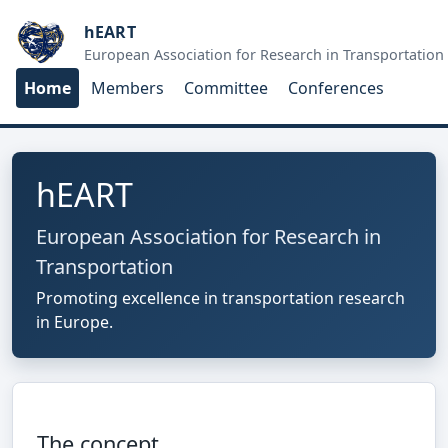
hEART
European Association for Research in Transportation
Home
Members
Committee
Conferences
hEART
European Association for Research in
Transportation
Promoting excellence in transportation research
in Europe.
The concept