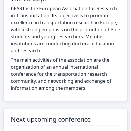
hEART is the European Association for Research
in Transportation. Its objective is to promote
excellence in transportation research in Europe,
with a strong emphasis on the promotion of PhD
students and young researchers. Member
institutions are conducting doctoral education
and research.
The main activities of the association are the
organization of an annual international
conference for the transportation research
community, and networking and exchange of
information among the members.
Next upcoming conference